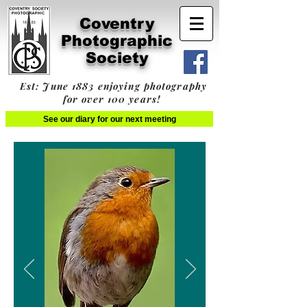
Coventry
Photographic
Society
Est: June 1883 enjoying photography
for over 100 years!
See our diary for our next meeting