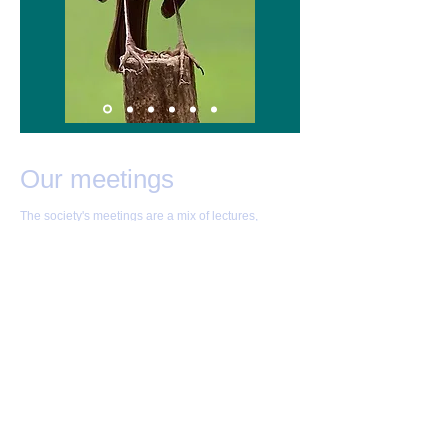
Our meetings
The society's meetings are a mix of lectures,
competitions, and discussions of practical
photography.
Meetings are normally held on Monday evenings at
7:45pm at the Westwood Social Club, 264
Westwood Heath Road, Coventry CV4 8GP
Directions here
Non-members with an interest in joining are always
welcome! If you wish to attend, please contact the
secretary beforehand at
covps1@outlook.com
.
Our diary of meetings is
available here
.