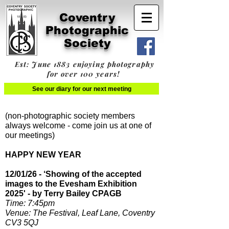
Coventry
Photographic
Society
Est: June 1883 enjoying photography
for over 100 years!
See our diary for our next meeting
(non-photographic society members
always welcome - come join us at one of
our meetings)
HAPPY NEW YEAR
12/01/26 - ‘Showing of the accepted
images to the Evesham Exhibition
2025' - by Terry Bailey CPAGB
Time: 7:45pm​
Venue: The Festival, Leaf Lane, Coventry
CV3 5QJ