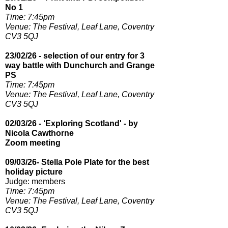
No 1
Time: 7:45pm​
Venue: The Festival, Leaf Lane, Coventry
CV3 5QJ
23/02/26 - selection of our entry for 3
way battle with Dunchurch and Grange
PS
Time: 7:45pm​
Venue: The Festival, Leaf Lane, Coventry
CV3 5QJ
02/03/26 - ‘Exploring Scotland' - by
Nicola Cawthorne
Zoom meeting
09/03/26- Stella Pole Plate for the best
holiday picture
Judge: members
Time:
7:45pm​
Venue: The Festival, Leaf Lane, Coventry
CV3 5QJ