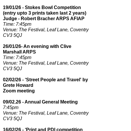
19/01/26 - Stokes Bowl Competition
(entry upto 3 prints taken last 2 years)
Judge - Robert Bracher ARPS AFIAP
Time: 7:45pm​
Venue: The Festival, Leaf Lane, Coventry
CV3 5QJ
26/01/26- An evening with Clive
Marshall ARPS
Time: 7:45pm
Venue: The Festival, Leaf Lane, Coventry
CV3 5QJ
02/02/26 - ‘Street People and Travel' by
Grete Howard
Zoom meeting
09/02.26 - Annual General Meeting
7:45pm​
Venue: The Festival, Leaf Lane, Coventry
CV3 5QJ
16/02/26 - ‘Print and PDI competition