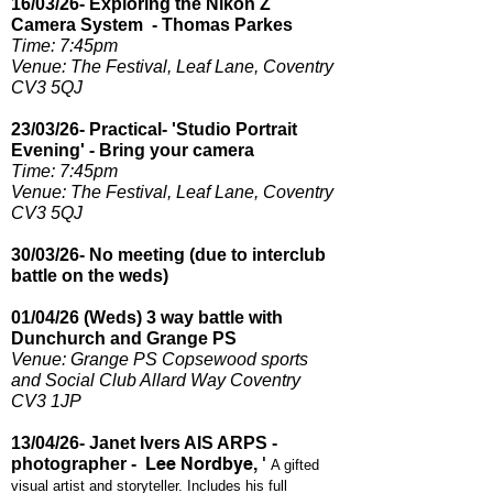
16/03/26- Exploring the Nikon Z
Camera System - Thomas Parkes
Time: 7:45pm​
Venue: The Festival, Leaf Lane, Coventry
CV3 5QJ
23/03/26- Practical- 'Studio Portrait
Evening' - Bring your camera
Time: 7:45pm​
Venue: The Festival, Leaf Lane, Coventry
CV3 5QJ
30/03/26- No meeting (due to interclub
battle on the weds)
01/04/26 (Weds) 3 way battle with
Dunchurch and Grange PS
Venue: Grange PS Copsewood sports
and Social Club Allard Way Coventry
CV3 1JP
13/04/26- Janet Ivers AIS ARPS -
Lee Nordbye, '
photographer -
A gifted
visual artist and storyteller. Includes his full